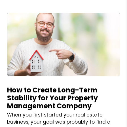
Blog Post
How to Create Long-Term
Stability for Your Property
Management Company
When you first started your real estate
business, your goal was probably to find a