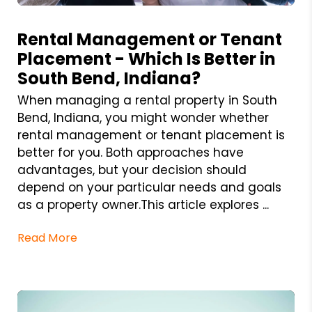
Blog Post
Rental Management or Tenant
Placement - Which Is Better in
South Bend, Indiana?
When managing a rental property in South
Bend, Indiana, you might wonder whether
rental management or tenant placement is
better for you. Both approaches have
advantages, but your decision should
depend on your particular needs and goals
as a property owner.This article explores ...
Read More