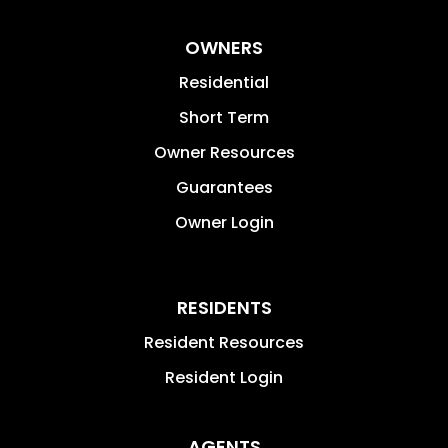
OWNERS
Residential
Short Term
Owner Resources
Guarantees
Owner Login
RESIDENTS
Resident Resources
Resident Login
AGENTS