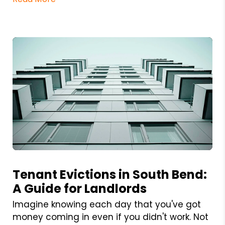
Blog Post
Tenant Evictions in South Bend:
A Guide for Landlords
Imagine knowing each day that you've got
money coming in even if you didn't work. Not