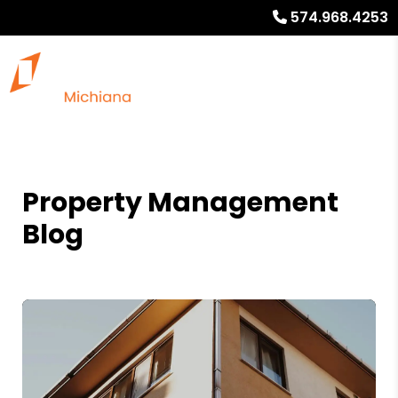
574.968.4253
Property Management
Blog