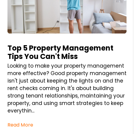
Blog Post
Top 5 Property Management
Tips You Can't Miss
Looking to make your property management
more effective? Good property management
isn't just about keeping the lights on and the
rent checks coming in. It's about building
strong tenant relationships, maintaining your
property, and using smart strategies to keep
everythin...
Read More