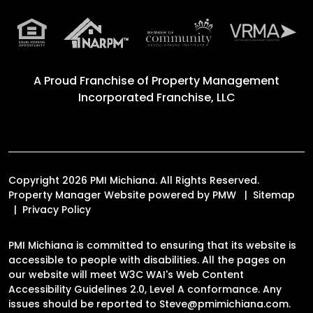
A Proud Franchise of
Property Management
Incorporated Franchise, LLC
Copyright 2026 PMI Michiana. All Rights Reserved.
Property Manager Website powered by
PMW
Sitemap
Privacy Policy
PMI Michiana is committed to ensuring that its website is
accessible to people with disabilities. All the pages on
our website will meet W3C WAI's Web Content
Accessibility Guidelines 2.0, Level A conformance. Any
issues should be reported to
Steve@pmimichiana.com
.