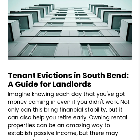
Blog Post
Tenant Evictions in South Bend:
A Guide for Landlords
Imagine knowing each day that you've got
money coming in even if you didn't work. Not
only can this bring financial stability, but it
can also help you retire early. Owning rental
properties can be an amazing way to
establish passive income, but there may