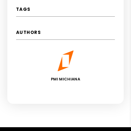
TAGS
AUTHORS
PMI MICHIANA