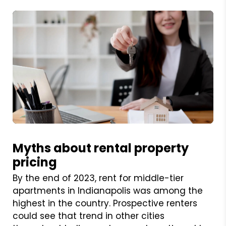
Blog Post
Myths about rental property
pricing
By the end of 2023, rent for middle-tier
apartments in Indianapolis was among the
highest in the country. Prospective renters
could see that trend in other cities