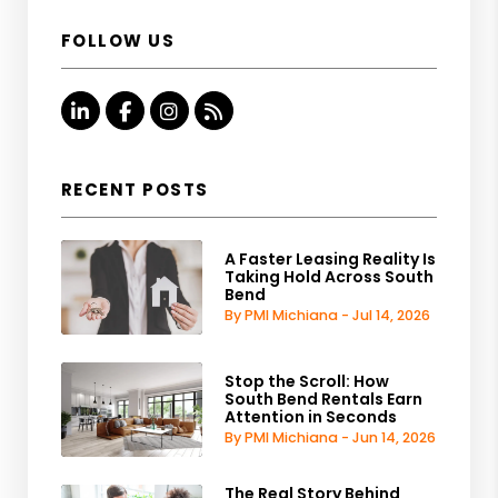
FOLLOW US
Linked In
Facebook
Instagram
RSS
RECENT POSTS
A Faster Leasing Reality Is
Taking Hold Across South
Bend
By PMI Michiana - Jul 14, 2026
Stop the Scroll: How
South Bend Rentals Earn
Attention in Seconds
By PMI Michiana - Jun 14, 2026
The Real Story Behind