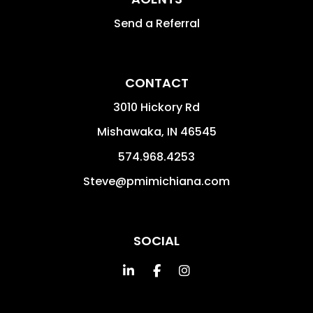
Send a Referral
CONTACT
3010 Hickory Rd
Mishawaka
,
IN
46545
574.968.4253
Steve@pmimichiana.com
SOCIAL
Linked In
Facebook
Instagram