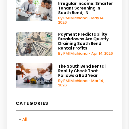
Irregular Income: Smarter
Tenant Screening in
South Bend, IN
By PMI Michiana - May 14,
2026
Payment Predictability
Breakdowns Are Quietly
Draining South Bend
Rental Profits
By PMI Michiana - Apr 14, 2026
The South Bend Rental
Reality Check That
Follows a Bad Year
By PMI Michiana - Mar 14,
2026
CATEGORIES
All