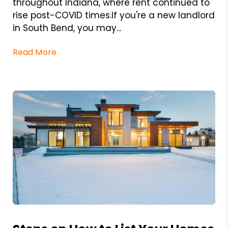
throughout Indiana, where rent continued to
rise post-COVID times.If you're a new landlord
in South Bend, you may...
Read More
Blog Post