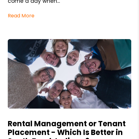
come a day when...
Read More
Blog Post
Rental Management or Tenant
Placement - Which Is Better in