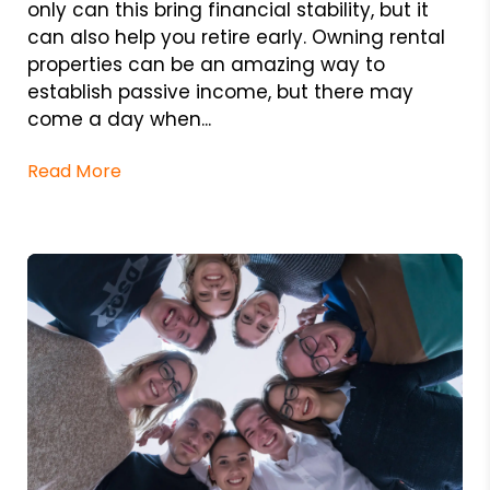
only can this bring financial stability, but it
can also help you retire early. Owning rental
properties can be an amazing way to
establish passive income, but there may
come a day when...
Read More