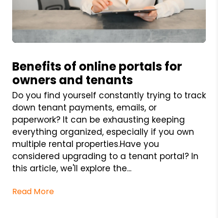
Blog Post
Benefits of online portals for
owners and tenants
Do you find yourself constantly trying to track
down tenant payments, emails, or
paperwork? It can be exhausting keeping
everything organized, especially if you own
multiple rental properties.Have you
considered upgrading to a tenant portal? In
this article, we'll explore the...
Read More