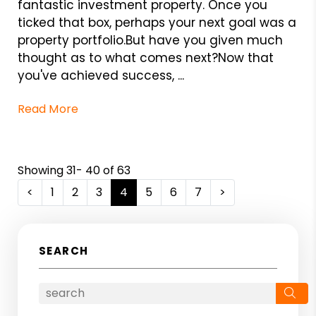
fantastic investment property. Once you
ticked that box, perhaps your next goal was a
property portfolio.But have you given much
thought as to what comes next?Now that
you've achieved success, ...
Read More
Showing 31- 40 of 63
<
1
2
3
4
5
6
7
>
SEARCH
Se