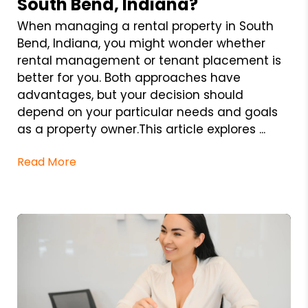
South Bend, Indiana?
When managing a rental property in South
Bend, Indiana, you might wonder whether
rental management or tenant placement is
better for you. Both approaches have
advantages, but your decision should
depend on your particular needs and goals
as a property owner.This article explores ...
Read More