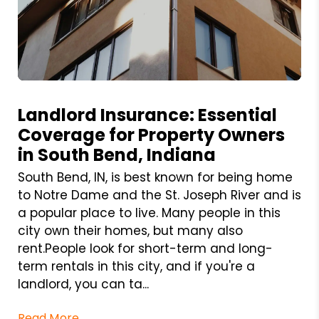
Blog Post
Landlord Insurance: Essential
Coverage for Property Owners
in South Bend, Indiana
South Bend, IN, is best known for being home
to Notre Dame and the St. Joseph River and is
a popular place to live. Many people in this
city own their homes, but many also
rent.People look for short-term and long-
term rentals in this city, and if you're a
landlord, you can ta...
Read More