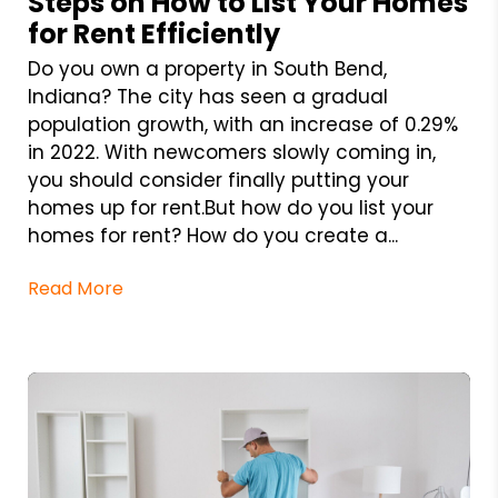
Steps on How to List Your Homes
for Rent Efficiently
Do you own a property in South Bend,
Indiana? The city has seen a gradual
population growth, with an increase of 0.29%
in 2022. With newcomers slowly coming in,
you should consider finally putting your
homes up for rent.But how do you list your
homes for rent? How do you create a...
Read More