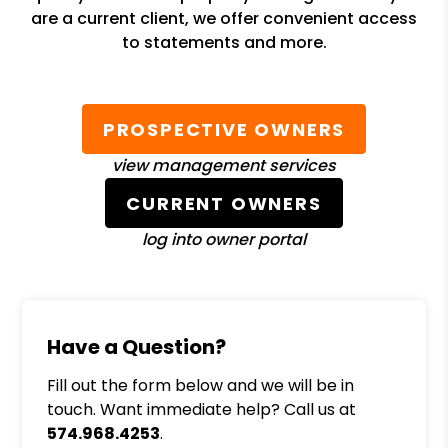
are a current client, we offer convenient access
to statements and more.
PROSPECTIVE OWNERS
view management services
CURRENT OWNERS
log into owner portal
Have a Question?
Fill out the form below and we will be in
touch. Want immediate help? Call us at
574.968.4253
.