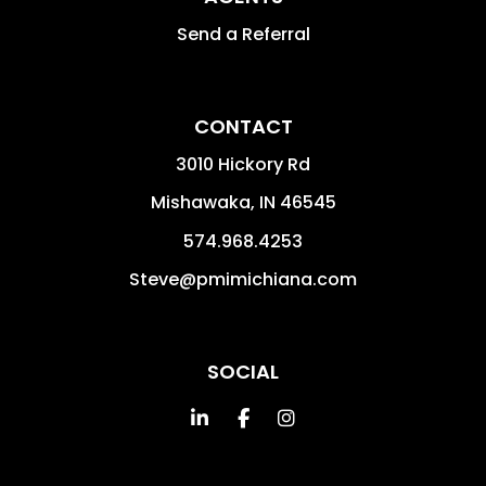
Send a Referral
CONTACT
3010 Hickory Rd
Mishawaka
,
IN
46545
574.968.4253
Steve@pmimichiana.com
SOCIAL
Linked In
Facebook
Instagram