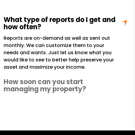
What type of reports do I get and
how often?
Reports are on-demand as well as sent out
monthly. We can customize them to your
needs and wants. Just let us know what you
would like to see to better help preserve your
asset and maximize your income.
How soon can you start
managing my property?