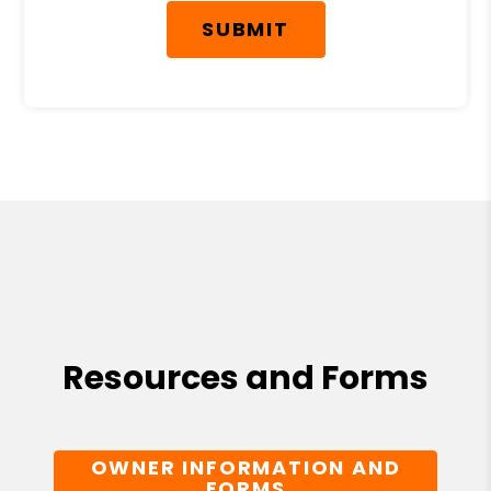
SUBMIT
Resources and Forms
OWNER INFORMATION AND
FORMS