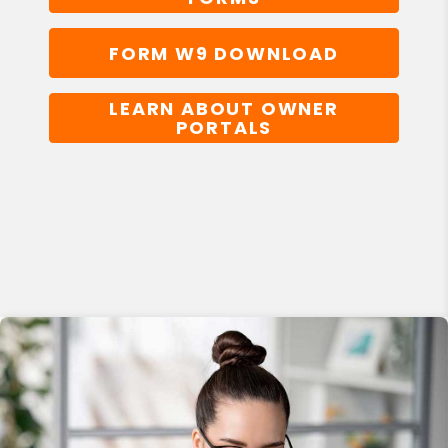
FORM W9 DOWNLOAD
LEARN ABOUT OWNER
PORTALS