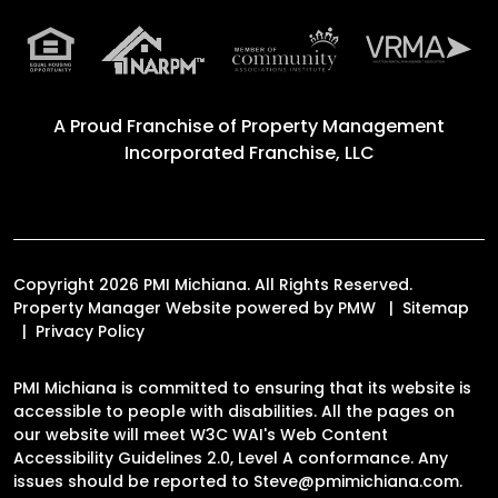
A Proud Franchise of
Property Management
Incorporated Franchise, LLC
Copyright 2026 PMI Michiana. All Rights Reserved.
Property Manager Website powered by
PMW
Sitemap
Privacy Policy
PMI Michiana is committed to ensuring that its website is
accessible to people with disabilities. All the pages on
our website will meet W3C WAI's Web Content
Accessibility Guidelines 2.0, Level A conformance. Any
issues should be reported to
Steve@pmimichiana.com
.