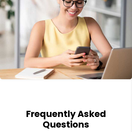
Frequently Asked
Questions