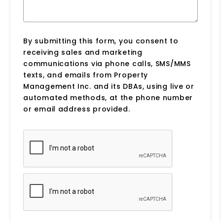
By submitting this form, you consent to
receiving sales and marketing
communications via phone calls, SMS/MMS
texts, and emails from Property
Management Inc. and its DBAs, using live or
automated methods, at the phone number
or email address provided.
Submit