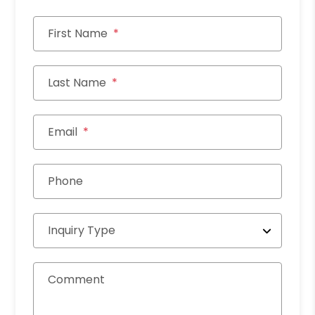
First Name
Last Name
Email
Phone
Inquiry Type
Comment