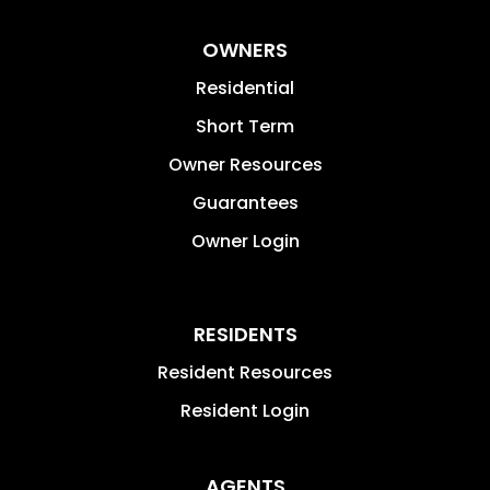
OWNERS
Residential
Short Term
Owner Resources
Guarantees
Owner Login
RESIDENTS
Resident Resources
Resident Login
AGENTS