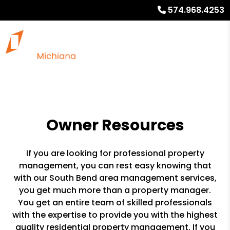
574.968.4253
Owner Resources
If you are looking for professional property
management, you can rest easy knowing that
with our South Bend area management services,
you get much more than a property manager.
You get an entire team of skilled professionals
with the expertise to provide you with the highest
quality residential property management. If you