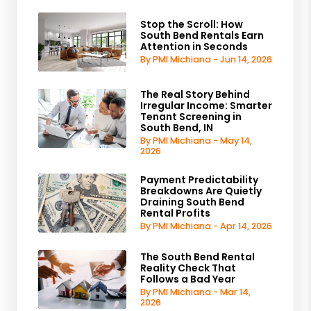
Stop the Scroll: How
South Bend Rentals Earn
Attention in Seconds
By PMI Michiana - Jun 14, 2026
The Real Story Behind
Irregular Income: Smarter
Tenant Screening in
South Bend, IN
By PMI Michiana - May 14,
2026
Payment Predictability
Breakdowns Are Quietly
Draining South Bend
Rental Profits
By PMI Michiana - Apr 14, 2026
The South Bend Rental
Reality Check That
Follows a Bad Year
By PMI Michiana - Mar 14,
2026