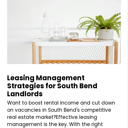
Blog Post
Leasing Management
Strategies for South Bend
Landlords
Want to boost rental income and cut down
on vacancies in South Bend's competitive
real estate market?Effective leasing
management is the key. With the right