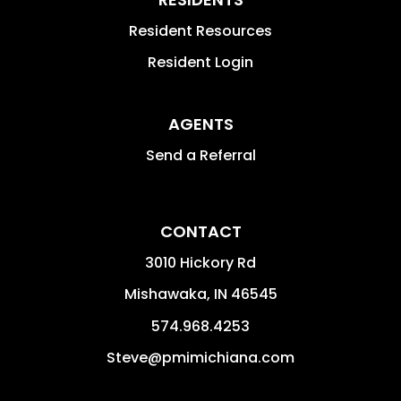
Resident Resources
Resident Login
AGENTS
Send a Referral
CONTACT
3010 Hickory Rd
Mishawaka
,
IN
46545
574.968.4253
Steve@pmimichiana.com