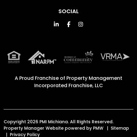
SOCIAL
Linked In
Facebook
Instagram
A Proud Franchise of
Property Management
Incorporated Franchise, LLC
Copyright 2026 PMI Michiana. All Rights Reserved.
Property Manager Website powered by
PMW
Sitemap
Privacy Policy