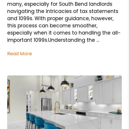
many, especially for South Bend landlords
navigating the intricacies of tax statements
and 1099s. With proper guidance, however,
this process can become smoother,
especially when it comes to handling the all-
important 1099s.Understanding the ...
Read More