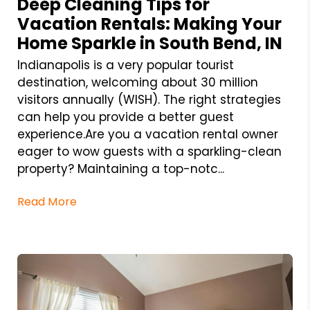
Deep Cleaning Tips for
Vacation Rentals: Making Your
Home Sparkle in South Bend, IN
Indianapolis is a very popular tourist
destination, welcoming about 30 million
visitors annually (WISH). The right strategies
can help you provide a better guest
experience.Are you a vacation rental owner
eager to wow guests with a sparkling-clean
property? Maintaining a top-notc...
Read More