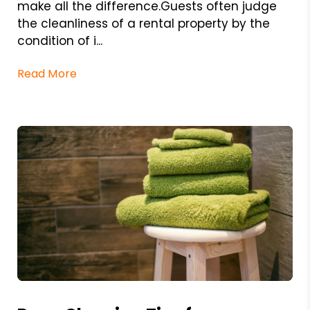
make all the difference.Guests often judge
the cleanliness of a rental property by the
condition of i...
Read More
Blog Post