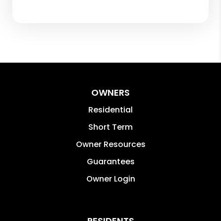
OWNERS
Residential
Short Term
Owner Resources
Guarantees
Owner Login
RESIDENTS