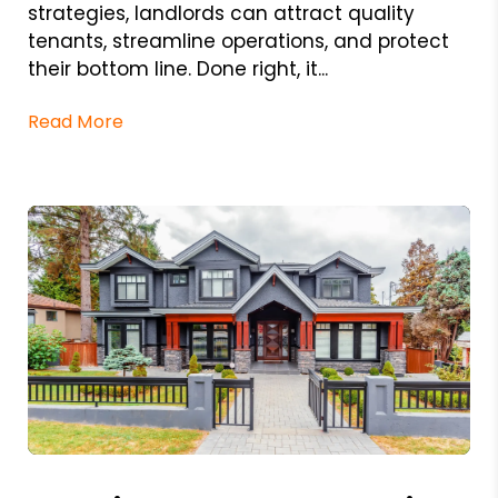
strategies, landlords can attract quality
tenants, streamline operations, and protect
their bottom line. Done right, it...
Read More
Blog Post