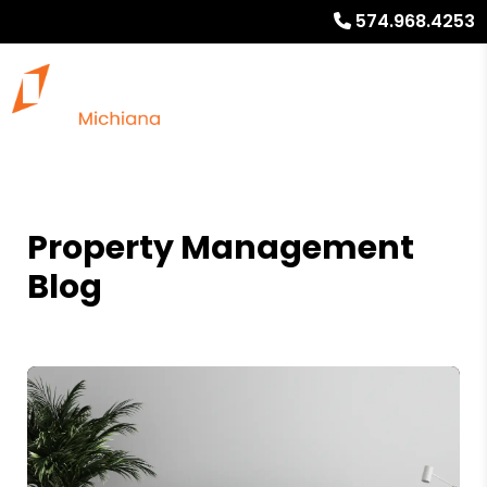
574.968.4253
Property Management
Blog