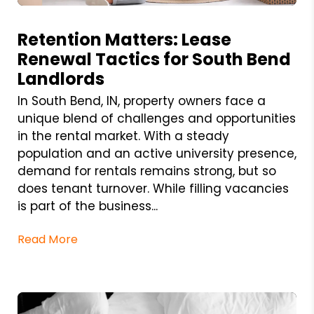
Blog Post
Retention Matters: Lease
Renewal Tactics for South Bend
Landlords
In South Bend, IN, property owners face a
unique blend of challenges and opportunities
in the rental market. With a steady
population and an active university presence,
demand for rentals remains strong, but so
does tenant turnover. While filling vacancies
is part of the business...
Read More