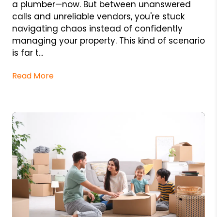
a plumber—now. But between unanswered
calls and unreliable vendors, you're stuck
navigating chaos instead of confidently
managing your property. This kind of scenario
is far t...
Read More