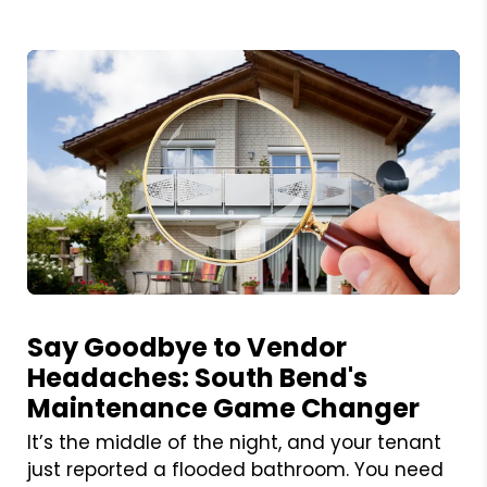
Blog Post
Say Goodbye to Vendor
Headaches: South Bend's
Maintenance Game Changer
It’s the middle of the night, and your tenant
just reported a flooded bathroom. You need