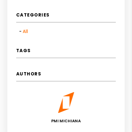
CATEGORIES
All
TAGS
AUTHORS
PMI MICHIANA