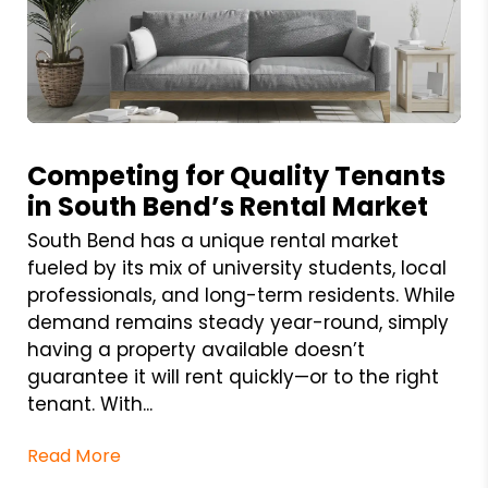
Blog Post
Competing for Quality Tenants
in South Bend’s Rental Market
South Bend has a unique rental market
fueled by its mix of university students, local
professionals, and long-term residents. While
demand remains steady year-round, simply
having a property available doesn’t
guarantee it will rent quickly—or to the right
tenant. With...
Read More