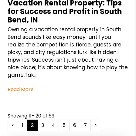
Vacation Rental Property: Tips
for Success and Profit in South
Bend, IN
Owning a vacation rental property in South
Bend sounds like easy money-until you
realize the competition is fierce, guests are
picky, and city regulations lurk like hidden
tripwires. Success isn't just about having a
nice place; it's about knowing how to play the
game.Tak...
Read More
Showing 11- 20 of 63
<
1
2
3
4
5
6
7
>