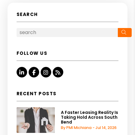
SEARCH
Se
FOLLOW US
Linked In
Facebook
Instagram
RSS
RECENT POSTS
A Faster Leasing Reality Is
Taking Hold Across South
Bend
By PMI Michiana - Jul 14, 2026