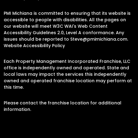
PMI Michiana is committed to ensuring that its website is
accessible to people with disabilities. All the pages on
our website will meet W3C WAI's Web Content
Accessibility Guidelines 2.0, Level A conformance. Any
issues should be reported to
Steve@pmimichiana.com
.
Website Accessibility Policy
Each Property Management Incorporated Franchise, LLC
office is independently owned and operated. State and
local laws may impact the services this independently
owned and operated franchise location may perform at
this time.
Please contact the franchise location for additional
information.