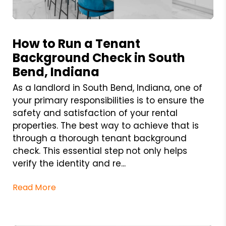
Blog Post
How to Run a Tenant
Background Check in South
Bend, Indiana
As a landlord in South Bend, Indiana, one of
your primary responsibilities is to ensure the
safety and satisfaction of your rental
properties. The best way to achieve that is
through a thorough tenant background
check. This essential step not only helps
verify the identity and re...
Read More