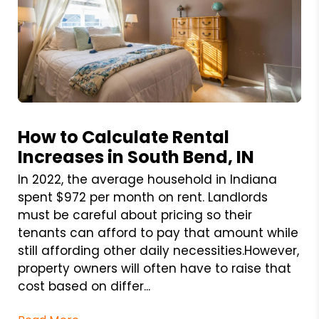
Blog Post
How to Calculate Rental
Increases in South Bend, IN
In 2022, the average household in Indiana
spent $972 per month on rent. Landlords
must be careful about pricing so their
tenants can afford to pay that amount while
still affording other daily necessities.However,
property owners will often have to raise that
cost based on differ...