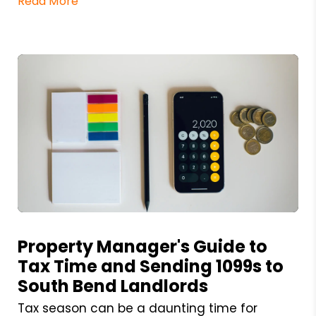
Read More
Blog Post
Property Manager's Guide to
Tax Time and Sending 1099s to
South Bend Landlords
Tax season can be a daunting time for