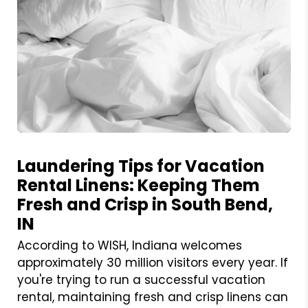
Blog Post
Laundering Tips for Vacation
Rental Linens: Keeping Them
Fresh and Crisp in South Bend,
IN
According to WISH, Indiana welcomes
approximately 30 million visitors every year. If
you're trying to run a successful vacation
rental, maintaining fresh and crisp linens can