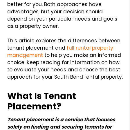
better for you. Both approaches have
advantages, but your decision should
depend on your particular needs and goals
as a property owner.
This article explores the differences between
tenant placement and
full rental property
management
to help you make an informed
choice. Keep reading for information on how
to evaluate your needs and choose the best
approach for your South Bend rental property.
What Is Tenant
Placement?
Tenant placement is a service that focuses
solely on finding and securing tenants for