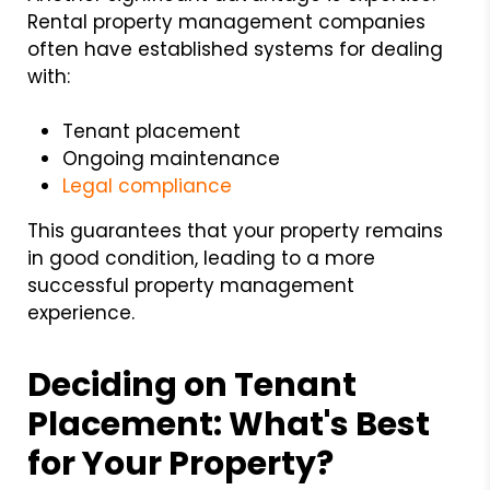
Rental property management companies
often have established systems for dealing
with:
Tenant placement
Ongoing maintenance
Legal compliance
This guarantees that your property remains
in good condition, leading to a more
successful property management
experience.
Deciding on
Tenant
Placement:
What's Best
for Your Property?