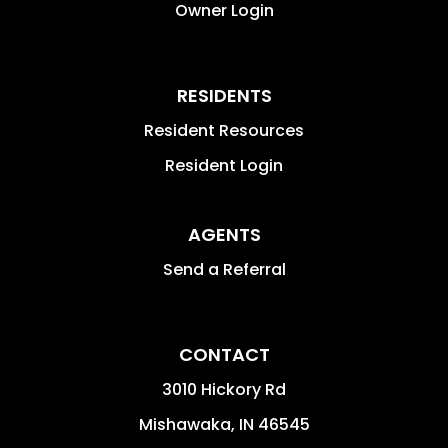
Owner Login
RESIDENTS
Resident Resources
Resident Login
AGENTS
Send a Referral
CONTACT
3010 Hickory Rd
Mishawaka
,
IN
46545