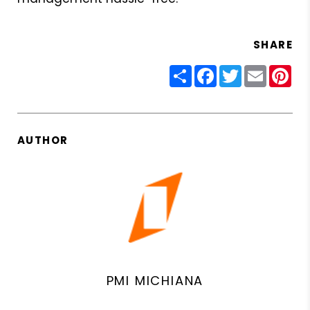
SHARE
Share
Facebook
Twitter
Email
Pin
AUTHOR
PMI MICHIANA