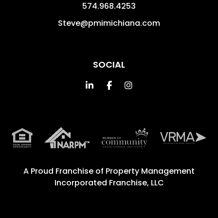
574.968.4253
Steve@pmimichiana.com
SOCIAL
Linked In
Facebook
Instagram
A Proud Franchise of
Property Management
Incorporated Franchise, LLC