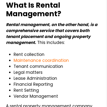
What Is Rental
Management?
Rental management, on the other hand, is a
comprehensive service that covers both
tenant placement and ongoing property
management.
This includes:
Rent collection
Maintenance coordination
Tenant communication
Legal matters
Lease Administration
Financial Reporting
Rent Setting
Vendor Management
A rental property management company