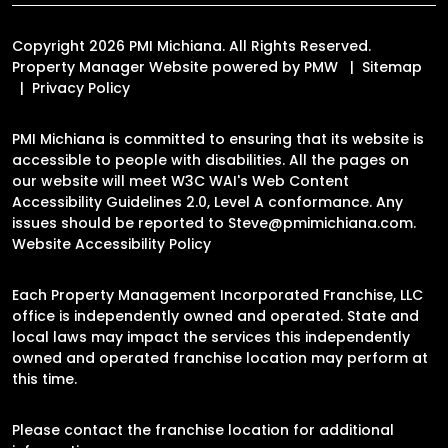
Copyright 2026 PMI Michiana. All Rights Reserved.
Property Manager Website powered by
PMW
Sitemap
Privacy Policy
PMI Michiana is committed to ensuring that its website is
accessible to people with disabilities. All the pages on
our website will meet W3C WAI's Web Content
Accessibility Guidelines 2.0, Level A conformance. Any
issues should be reported to
Steve@pmimichiana.com
.
Website Accessibility Policy
Each Property Management Incorporated Franchise, LLC
office is independently owned and operated. State and
local laws may impact the services this independently
owned and operated franchise location may perform at
this time.
Please contact the franchise location for additional