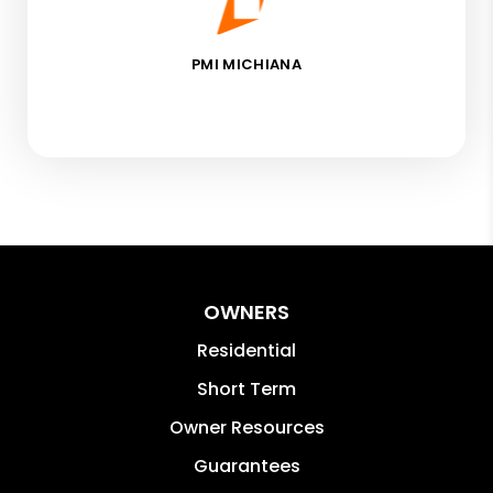
PMI MICHIANA
OWNERS
Residential
Short Term
Owner Resources
Guarantees