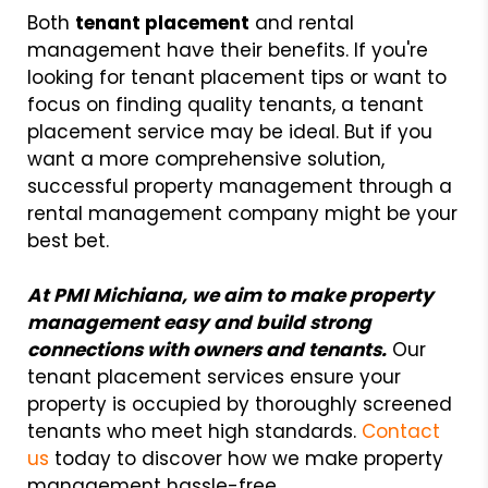
Both
tenant placement
and rental
management have their benefits. If you're
looking for tenant placement tips or want to
focus on finding quality tenants, a tenant
placement service may be ideal. But if you
want a more comprehensive solution,
successful property management through a
rental management company might be your
best bet.
At PMI Michiana, we aim to make property
management easy and build strong
connections with owners and tenants.
Our
tenant placement services ensure your
property is occupied by thoroughly screened
tenants who meet high standards.
Contact
us
today to discover how we make property
management hassle-free.