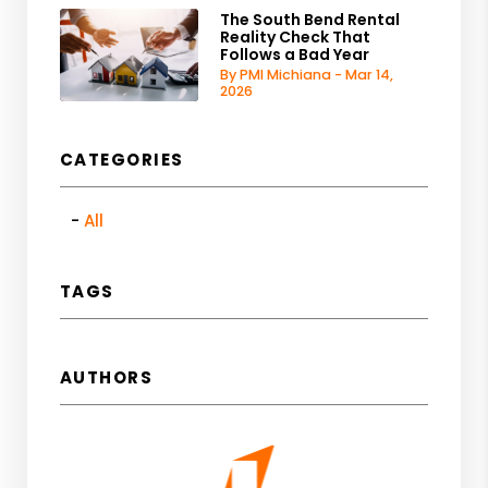
The South Bend Rental
Reality Check That
Follows a Bad Year
By PMI Michiana - Mar 14,
2026
CATEGORIES
All
TAGS
AUTHORS