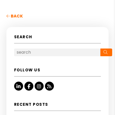
BACK
SEARCH
Se
FOLLOW US
Linked In
Facebook
Instagram
RSS
RECENT POSTS