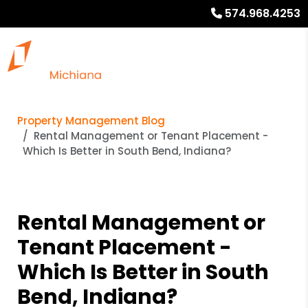
574.968.4253
Property Management Blog
Rental Management or Tenant Placement -
Which Is Better in South Bend, Indiana?
Rental Management or
Tenant Placement -
Which Is Better in South
Bend, Indiana?