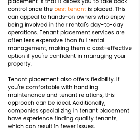
placement is that it allows you to take back
control once the
best tenant
is placed. This
can appeal to hands-on owners who enjoy
being involved in their rental's day-to-day
operations. Tenant placement services are
often less expensive than full rental
management, making them a cost-effective
option if you're confident in managing your
property.
Tenant placement also offers flexibility. If
you're comfortable with handling
maintenance and tenant relations, this
approach can be ideal. Additionally,
companies specializing in tenant placement
have experience finding quality tenants,
which can result in fewer issues.