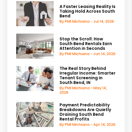
A Faster Leasing Reality Is
Taking Hold Across South
Bend
By PMI Michiana - Jul 14, 2026
Stop the Scroll: How
South Bend Rentals Earn
Attention in Seconds
By PMI Michiana - Jun 14, 2026
The Real Story Behind
Irregular Income: Smarter
Tenant Screening in
South Bend, IN
By PMI Michiana - May 14,
2026
Payment Predictability
Breakdowns Are Quietly
Draining South Bend
Rental Profits
By PMI Michiana - Apr 14, 2026