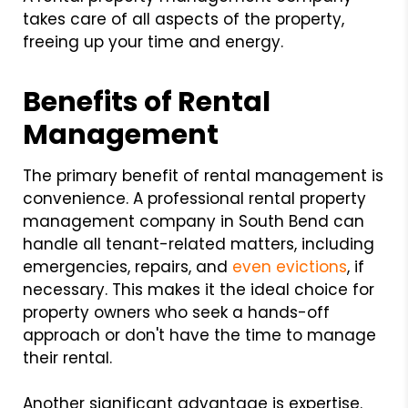
takes care of all aspects of the property,
freeing up your time and energy.
Benefits of Rental
Management
The primary benefit of rental management is
convenience. A professional rental property
management company in South Bend can
handle all tenant-related matters, including
emergencies, repairs, and
even evictions
, if
necessary. This makes it the ideal choice for
property owners who seek a hands-off
approach or don't have the time to manage
their rental.
Another significant advantage is expertise.