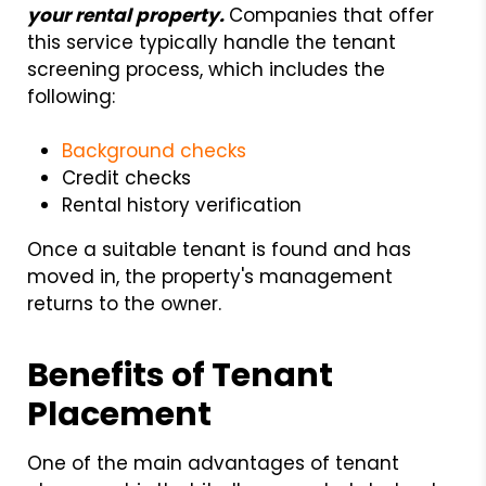
your rental property.
Companies that offer
this service typically handle the tenant
screening process, which includes the
following:
Background checks
Credit checks
Rental history verification
Once a suitable tenant is found and has
moved in, the property's management
returns to the owner.
Benefits of Tenant
Placement
One of the main advantages of tenant