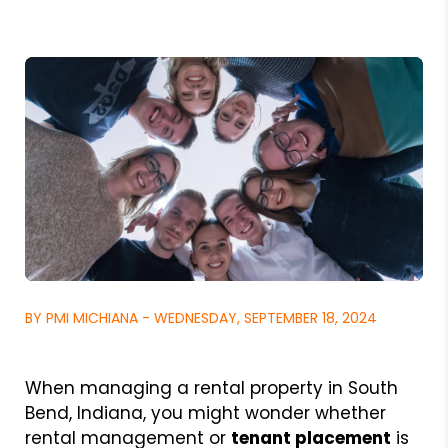
BY PMI MICHIANA - WEDNESDAY, SEPTEMBER 18, 2024
When managing a rental property in South
Bend, Indiana, you might wonder whether
rental management or
tenant placement
is