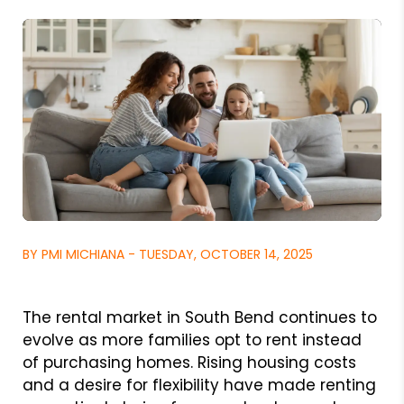
BY PMI MICHIANA - TUESDAY, OCTOBER 14, 2025
The rental market in South Bend continues to
evolve as more families opt to rent instead
of purchasing homes. Rising housing costs
and a desire for flexibility have made renting