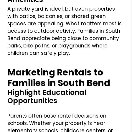
A private yard is ideal, but even properties
with patios, balconies, or shared green
spaces are appealing. What matters most is
access to outdoor activity. Families in South
Bend appreciate being close to community
parks, bike paths, or playgrounds where
children can safely play.
Marketing Rentals to
Families in South Bend
Highlight Educational
Opportunities
Parents often base rental decisions on
schools. Whether your property is near
elementary schools, childcare centers, or