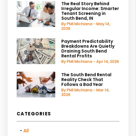
The Real Story Behind
Irregular Income: Smarter
Tenant Screening in
South Bend, IN
By PMI Michiana - May 14,
2026
Payment Predictability
Breakdowns Are Quietly
Draining South Bend
Rental Profits
By PMI Michiana - Apr 14, 2026
The South Bend Rental
Reality Check That
Follows a Bad Year
By PMI Michiana - Mar 14,
2026
CATEGORIES
All