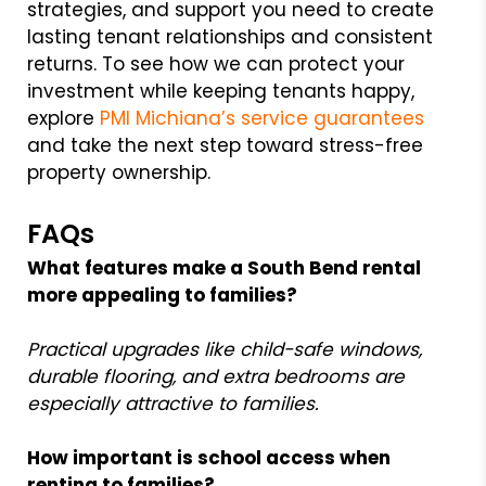
strategies, and support you need to create
lasting tenant relationships and consistent
returns. To see how we can protect your
investment while keeping tenants happy,
explore
PMI Michiana’s service guarantees
and take the next step toward stress-free
property ownership.
FAQs
What features make a South Bend rental
more appealing to families?
Practical upgrades like child-safe windows,
durable flooring, and extra bedrooms are
especially attractive to families.
How important is school access when
renting to families?