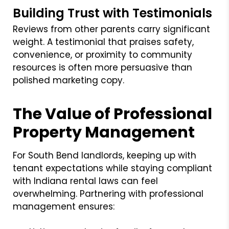
Building Trust with Testimonials
Reviews from other parents carry significant
weight. A testimonial that praises safety,
convenience, or proximity to community
resources is often more persuasive than
polished marketing copy.
The Value of Professional
Property Management
For South Bend landlords, keeping up with
tenant expectations while staying compliant
with Indiana rental laws can feel
overwhelming. Partnering with professional
management ensures: