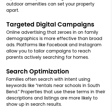
outdoor amenities can set your property
apart.
Targeted Digital Campaigns
Online advertising that zeroes in on family
demographics is more effective than broad
ads. Platforms like Facebook and Instagram
allow you to tailor campaigns to reach
parents actively searching for homes.
Search Optimization
Families often search with intent using
keywords like “rentals near schools in South
Bend.” Properties that use these terms in their
descriptions and listings are more likely to
show up in search results.