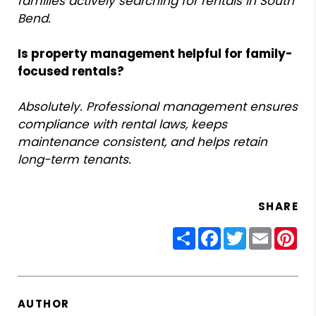
families actively searching for rentals in South
Bend.
Is property management helpful for family-
focused rentals?
Absolutely. Professional management ensures
compliance with rental laws, keeps
maintenance consistent, and helps retain
long-term tenants.
SHARE
Share
Facebook
Twitter
Email
Pin
AUTHOR