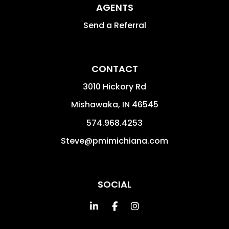
AGENTS
Send a Referral
CONTACT
3010 Hickory Rd
Mishawaka
,
IN
46545
574.968.4253
Steve@pmimichiana.com
SOCIAL
Linked In
Facebook
Instagram