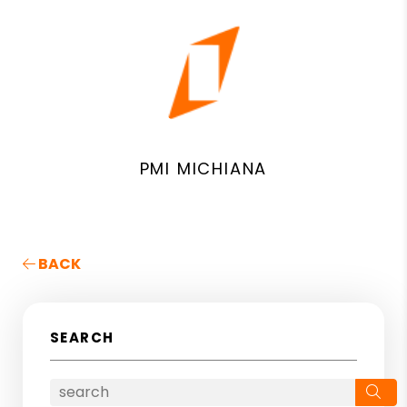
PMI MICHIANA
BACK
SEARCH
Se