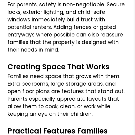
For parents, safety is non-negotiable. Secure
locks, exterior lighting, and child-safe
windows immediately build trust with
potential renters. Adding fences or gated
entryways where possible can also reassure
families that the property is designed with
their needs in mind.
Creating Space That Works
Families need space that grows with them.
Extra bedrooms, large storage areas, and
open floor plans are features that stand out.
Parents especially appreciate layouts that
allow them to cook, clean, or work while
keeping an eye on their children.
Practical Features Families