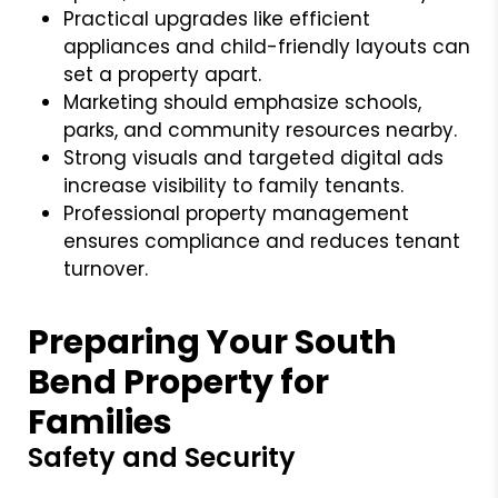
Practical upgrades like efficient
appliances and child-friendly layouts can
set a property apart.
Marketing should emphasize schools,
parks, and community resources nearby.
Strong visuals and targeted digital ads
increase visibility to family tenants.
Professional property management
ensures compliance and reduces tenant
turnover.
Preparing Your South
Bend Property for
Families
Safety and Security