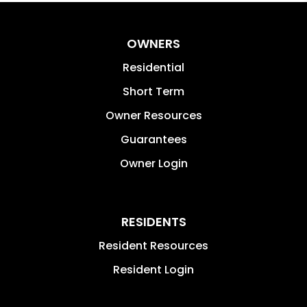
OWNERS
Residential
Short Term
Owner Resources
Guarantees
Owner Login
RESIDENTS
Resident Resources
Resident Login