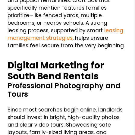
and popular rental sites. Craft ads that
specifically mention features families
prioritize—like fenced yards, multiple
bedrooms, or nearby schools. A strong
leasing process, supported by smart
leasing
management strategies
, helps ensure
families feel secure from the very beginning.
Digital Marketing for
South Bend Rentals
Professional Photography and
Tours
Since most searches begin online, landlords
should invest in bright, high-quality photos
and clear video tours. Showcasing safe
layouts, family-sized living areas, and