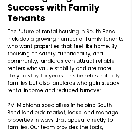
Success with Family
Tenants
The future of rental housing in South Bend
includes a growing number of family tenants
who want properties that feel like home. By
focusing on safety, functionality, and
community, landlords can attract reliable
renters who value stability and are more
likely to stay for years. This benefits not only
families but also landlords who gain steady
rental income and reduced turnover.
PMI Michiana specializes in helping South
Bend landlords market, lease, and manage
properties in ways that appeal directly to
families. Our team provides the tools,