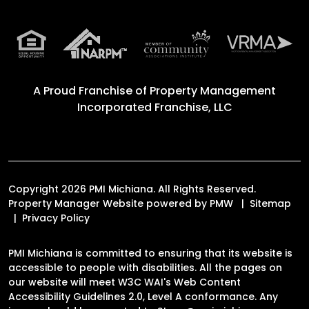
A Proud Franchise of
Property Management
Incorporated Franchise, LLC
Copyright 2026 PMI Michiana. All Rights Reserved.
Property Manager Website powered by
PMW
Sitemap
Privacy Policy
PMI Michiana is committed to ensuring that its website is
accessible to people with disabilities. All the pages on
our website will meet W3C WAI's Web Content
Accessibility Guidelines 2.0, Level A conformance. Any