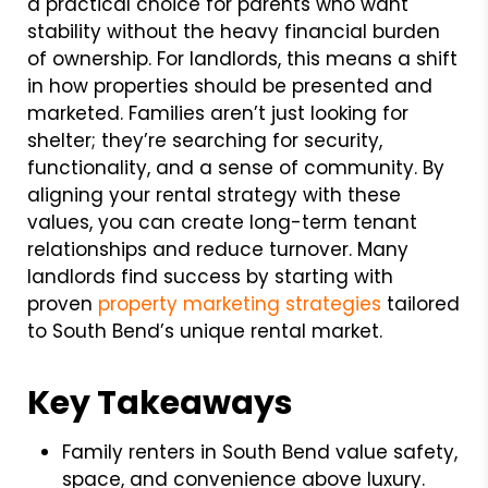
a practical choice for parents who want
stability without the heavy financial burden
of ownership. For landlords, this means a shift
in how properties should be presented and
marketed. Families aren’t just looking for
shelter; they’re searching for security,
functionality, and a sense of community. By
aligning your rental strategy with these
values, you can create long-term tenant
relationships and reduce turnover. Many
landlords find success by starting with
proven
property marketing strategies
tailored
to South Bend’s unique rental market.
Key Takeaways
Family renters in South Bend value safety,
space, and convenience above luxury.