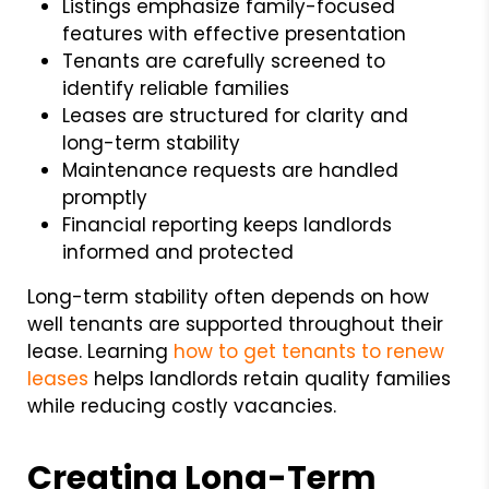
Listings emphasize family-focused
features with effective presentation
Tenants are carefully screened to
identify reliable families
Leases are structured for clarity and
long-term stability
Maintenance requests are handled
promptly
Financial reporting keeps landlords
informed and protected
Long-term stability often depends on how
well tenants are supported throughout their
lease. Learning
how to get tenants to renew
leases
helps landlords retain quality families
while reducing costly vacancies.
Creating Long-Term