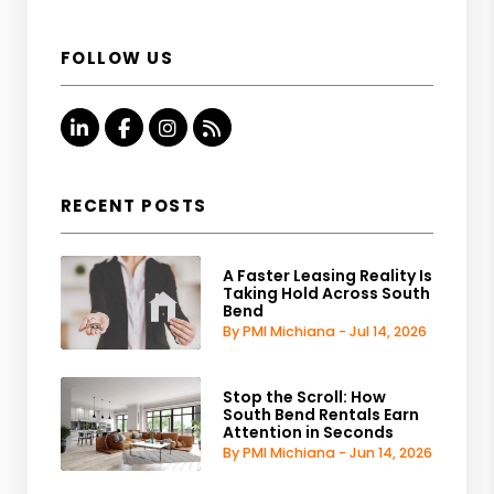
FOLLOW US
Linked In
Facebook
Instagram
RSS
RECENT POSTS
A Faster Leasing Reality Is
Taking Hold Across South
Bend
By PMI Michiana - Jul 14, 2026
Stop the Scroll: How
South Bend Rentals Earn
Attention in Seconds
By PMI Michiana - Jun 14, 2026