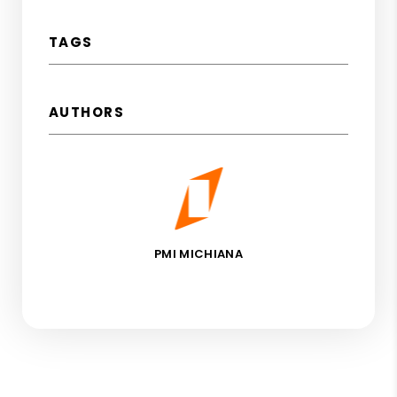
TAGS
AUTHORS
PMI MICHIANA