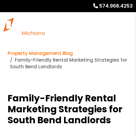
574.968.4253
Property Management Blog
Family-Friendly Rental Marketing Strategies for
South Bend Landlords
Family-Friendly Rental
Marketing Strategies for
South Bend Landlords