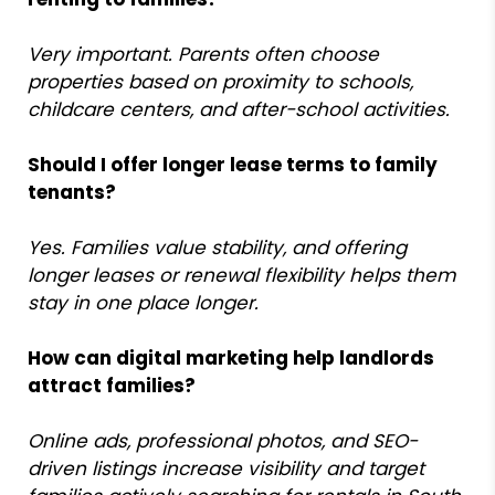
Very important. Parents often choose
properties based on proximity to schools,
childcare centers, and after-school activities.
Should I offer longer lease terms to family
tenants?
Yes. Families value stability, and offering
longer leases or renewal flexibility helps them
stay in one place longer.
How can digital marketing help landlords
attract families?
Online ads, professional photos, and SEO-
driven listings increase visibility and target