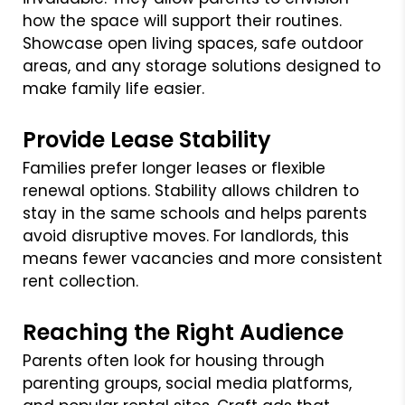
how the space will support their routines.
Showcase open living spaces, safe outdoor
areas, and any storage solutions designed to
make family life easier.
Provide Lease Stability
Families prefer longer leases or flexible
renewal options. Stability allows children to
stay in the same schools and helps parents
avoid disruptive moves. For landlords, this
means fewer vacancies and more consistent
rent collection.
Reaching the Right Audience
Parents often look for housing through
parenting groups, social media platforms,