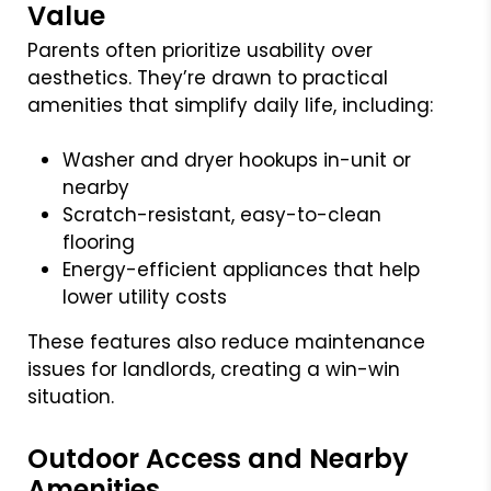
Value
Parents often prioritize usability over
aesthetics. They’re drawn to practical
amenities that simplify daily life, including:
Washer and dryer hookups in-unit or
nearby
Scratch-resistant, easy-to-clean
flooring
Energy-efficient appliances that help
lower utility costs
These features also reduce maintenance
issues for landlords, creating a win-win
situation.
Outdoor Access and Nearby
Amenities