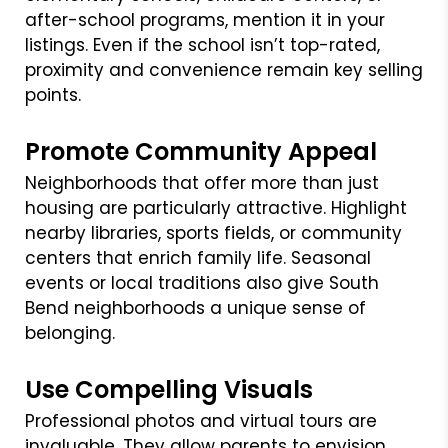
after-school programs, mention it in your
listings. Even if the school isn’t top-rated,
proximity and convenience remain key selling
points.
Promote Community Appeal
Neighborhoods that offer more than just
housing are particularly attractive. Highlight
nearby libraries, sports fields, or community
centers that enrich family life. Seasonal
events or local traditions also give South
Bend neighborhoods a unique sense of
belonging.
Use Compelling Visuals
Professional photos and virtual tours are
invaluable. They allow parents to envision