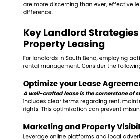
are more discerning than ever, effective l
difference.
Key Landlord Strategies
Property Leasing
For landlords in South Bend, employing actio
rental management. Consider the followin
Optimize your Lease Agreeme
A well-crafted lease is the cornerstone of 
includes clear terms regarding rent, maint
rights. This optimization can prevent misu
Marketing and Property Visibil
Leverage online platforms and local advert