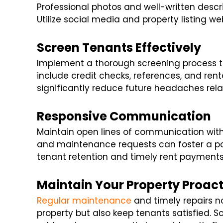
Professional photos and well-written descri
Utilize social media and property listing web
Screen Tenants Effectively
Implement a thorough screening process to 
include credit checks, references, and rent
significantly reduce future headaches re
Responsive Communication
Maintain open lines of communication with 
and maintenance requests can foster a pos
tenant retention and timely rent payments
Maintain Your Property Proact
Regular maintenance
and timely repairs no
property but also keep tenants satisfied. 