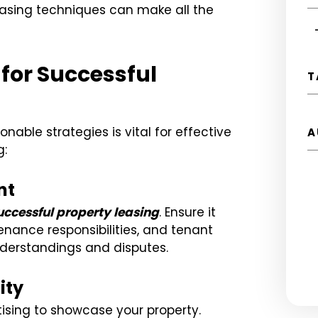
easing techniques can make all the
 for Successful
T
nable strategies is vital for effective
A
g:
nt
successful property leasing
. Ensure it
enance responsibilities, and tenant
nderstandings and disputes.
ity
ising to showcase your property.