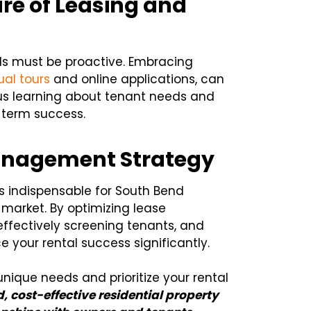
re of Leasing and
rds must be proactive. Embracing
tual tours
and online applications, can
us learning about tenant needs and
-term success.
Management Strategy
is indispensable for South Bend
 market. By optimizing lease
ffectively screening tenants, and
your rental success significantly.
nique needs and prioritize your rental
, cost-effective residential property