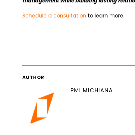
management while building lasting relati
Schedule a consultation
to learn more.
AUTHOR
PMI MICHIANA