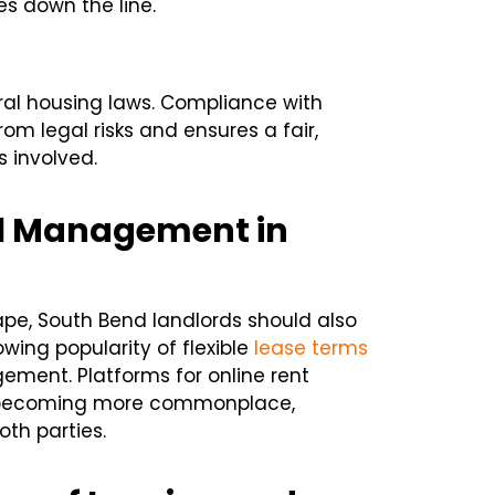
es down the line.
ral housing laws. Compliance with
om legal risks and ensures a fair,
s involved.
al Management in
ape, South Bend landlords should also
wing popularity of flexible
lease terms
ement. Platforms for online rent
 becoming more commonplace,
th parties.