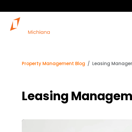
Property Management Blog
Leasing Managem
Leasing Managemen