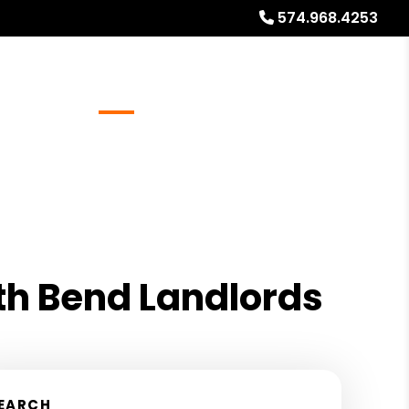
574.968.4253
Referrals
Blog
About
Free Rental Analysis
th Bend Landlords
EARCH