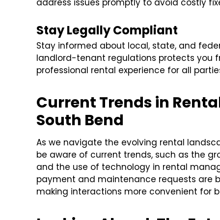
address issues promptly to avoid costly fix
Stay Legally Compliant
Stay informed about local, state, and fede
landlord-tenant regulations protects you fr
professional rental experience for all partie
Current Trends in Rent
South Bend
As we navigate the evolving rental landsc
be aware of current trends, such as the gro
and the use of technology in rental manag
payment and maintenance requests are
making interactions more convenient for bo