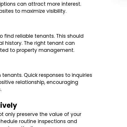
ptions can attract more interest.
sites to maximize visibility.
find reliable tenants. This should
al history. The right tenant can
lated to property management.
tenants. Quick responses to inquiries
itive relationship, encouraging
.
ively
t only preserve the value of your
Schedule routine inspections and