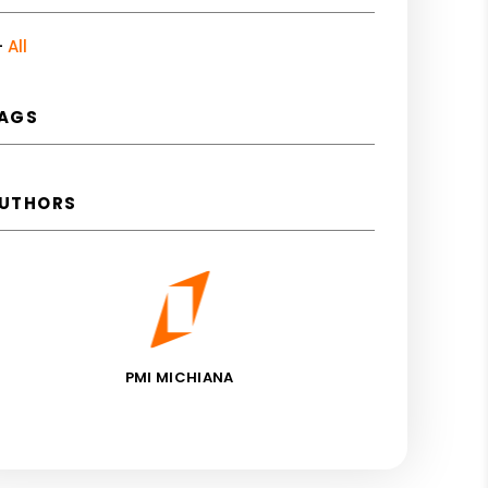
All
AGS
UTHORS
PMI MICHIANA