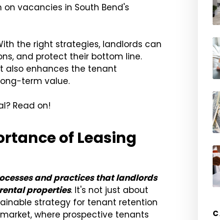
 on vacancies in South Bend's
With the right strategies, landlords can
ns, and protect their bottom line.
but also enhances the tenant
 long-term value.
ial? Read on!
rtance of Leasing
esses and practices that landlords
rental properties
. It's not just about
stainable strategy for tenant retention
C
s market, where prospective tenants