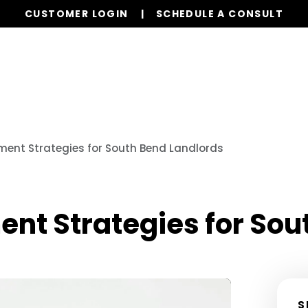
CUSTOMER LOGIN
SCHEDULE A CONSULT
Our Services
Properties
Resources
ent Strategies for South Bend Landlords
t Strategies for Sou
S