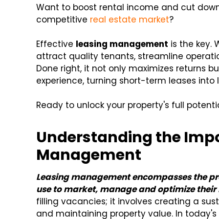
Want to boost rental income and cut down
competitive
real estate market
?
Effective
leasing management
is the key. 
attract quality tenants, streamline operatio
Done right, it not only maximizes returns 
experience, turning short-term leases into
Ready to unlock your property's full potent
Understanding the Impo
Management
Leasing management encompasses the proc
use to market, manage and optimize their 
filling vacancies; it involves creating a su
and maintaining property value. In today'