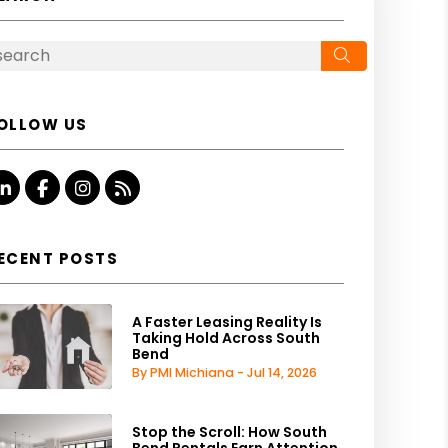
Search
OLLOW US
Linked In
Facebook
Instagram
RSS
ECENT POSTS
A Faster Leasing Reality Is
Taking Hold Across South
Bend
By PMI Michiana - Jul 14, 2026
Stop the Scroll: How South
Bend Rentals Earn Attention