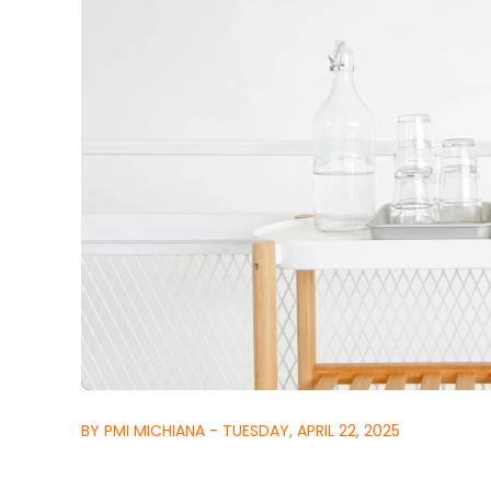
BY PMI MICHIANA - TUESDAY, APRIL 22, 2025