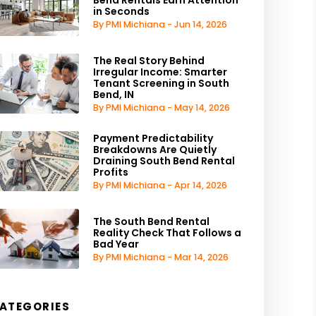
in Seconds
By PMI Michiana - Jun 14, 2026
The Real Story Behind
Irregular Income: Smarter
Tenant Screening in South
Bend, IN
By PMI Michiana - May 14, 2026
Payment Predictability
Breakdowns Are Quietly
Draining South Bend Rental
Profits
By PMI Michiana - Apr 14, 2026
The South Bend Rental
Reality Check That Follows a
Bad Year
By PMI Michiana - Mar 14, 2026
ATEGORIES