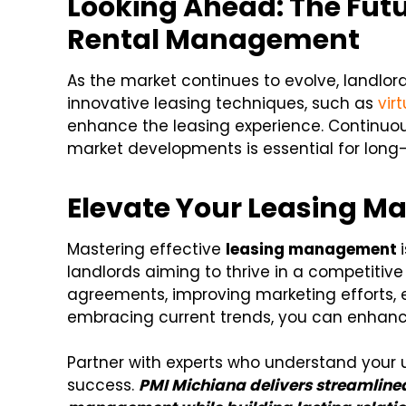
Looking Ahead: The Futu
Rental Management
As the market continues to evolve, landlo
innovative leasing techniques, such as
vir
enhance the leasing experience. Continuo
market developments is essential for long
Elevate Your Leasing 
Mastering effective
leasing management
landlords aiming to thrive in a competitive
agreements, improving marketing efforts, e
embracing current trends, you can enhance 
Partner with experts who understand your u
success.
PMI Michiana delivers streamlined