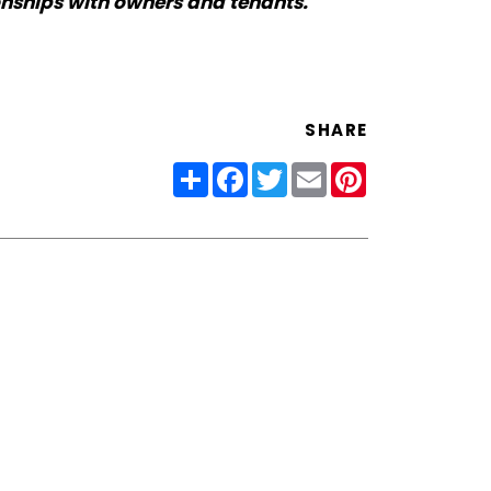
onships with owners and tenants.
SHARE
Share
Facebook
Twitter
Email
Pinterest