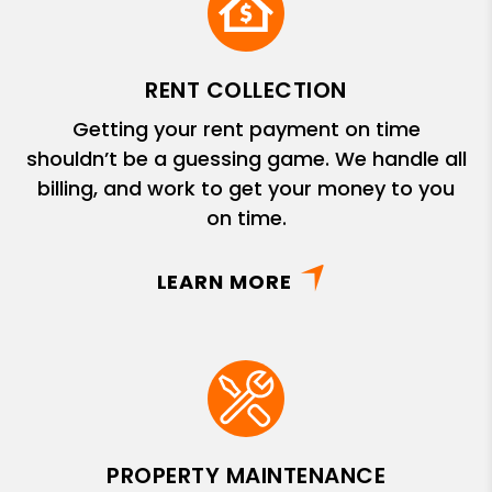
RENT COLLECTION
Getting your rent payment on time
shouldn’t be a guessing game. We handle all
billing, and work to get your money to you
on time.
LEARN MORE
PROPERTY MAINTENANCE