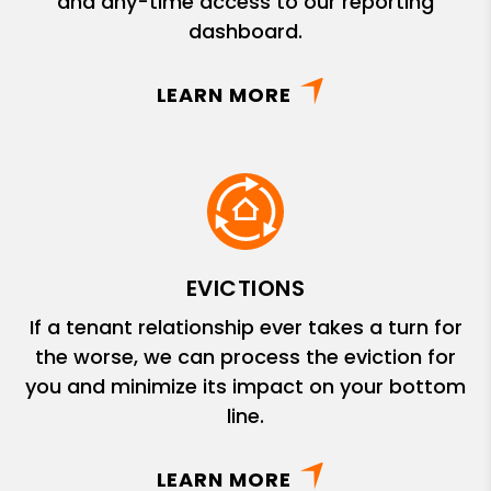
and any-time access to our reporting
dashboard.
LEARN MORE
EVICTIONS
If a tenant relationship ever takes a turn for
the worse, we can process the eviction for
you and minimize its impact on your bottom
line.
LEARN MORE