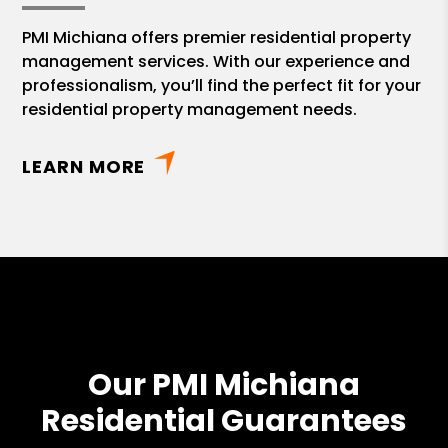
PMI Michiana offers premier residential property
management services. With our experience and
professionalism, you’ll find the perfect fit for your
residential property management needs.
LEARN MORE
Our PMI Michiana
Residential Guarantees