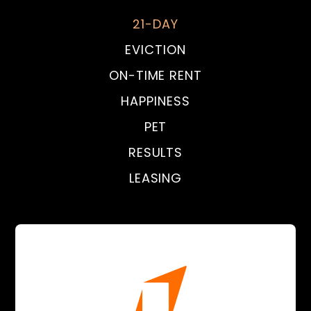
21-DAY
EVICTION
ON-TIME RENT
HAPPINESS
PET
RESULTS
LEASING