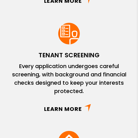
LEARN MORE
TENANT SCREENING
Every application undergoes careful
screening, with background and financial
checks designed to keep your interests
protected.
LEARN MORE