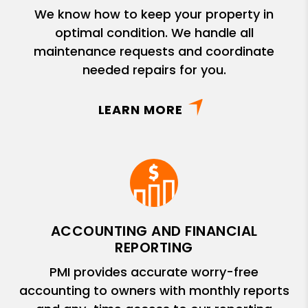
We know how to keep your property in
optimal condition. We handle all
maintenance requests and coordinate
needed repairs for you.
LEARN MORE
ACCOUNTING AND FINANCIAL
REPORTING
PMI provides accurate worry-free
accounting to owners with monthly reports