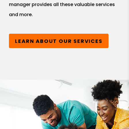
manager provides all these valuable services
and more.
LEARN ABOUT OUR SERVICES