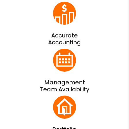
Accurate
Accounting
Management
Team Availability