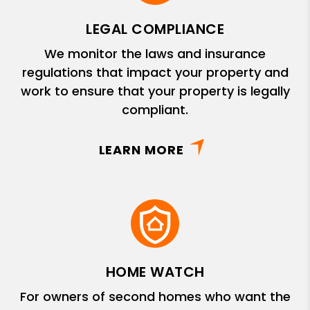
LEGAL COMPLIANCE
We monitor the laws and insurance
regulations that impact your property and
work to ensure that your property is legally
compliant.
LEARN MORE
HOME WATCH
For owners of second homes who want the