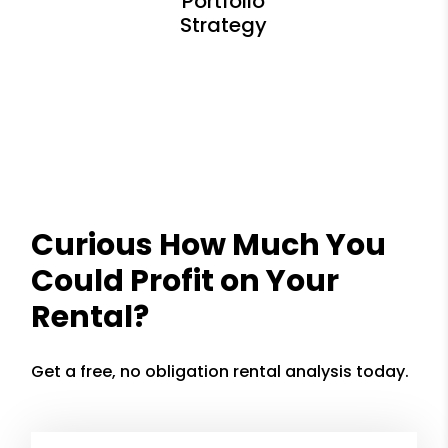
Curious How Much You
Could Profit on Your
Rental?
Get a free, no obligation rental analysis today.