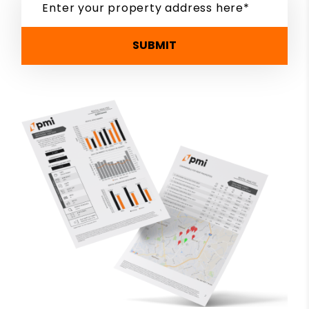
SUBMIT