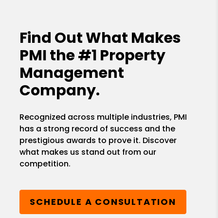
Find Out What Makes
PMI the
#1 Property
Management
Company.
Recognized across multiple industries, PMI
has a strong record of success and the
prestigious awards to prove it. Discover
what makes us stand out from our
competition.
SCHEDULE A CONSULTATION