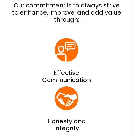
Effective
Communication
Honesty and
Integrity