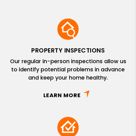
PROPERTY INSPECTIONS
Our regular in-person inspections allow us
to identify potential problems in advance
and keep your home healthy.
LEARN MORE