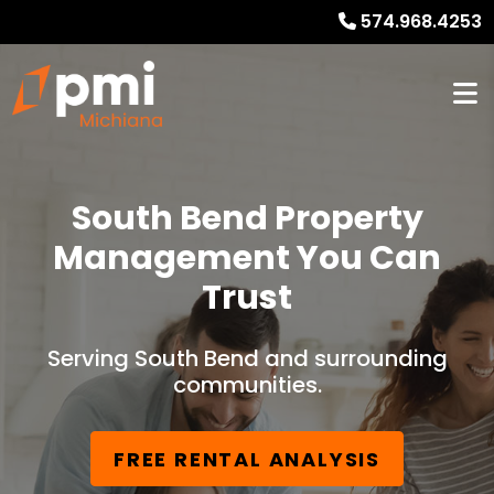
574.968.4253
South Bend Property
Management You Can
Trust
Serving South Bend and surrounding
communities.
FREE RENTAL ANALYSIS