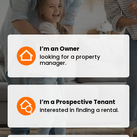
I’m an Owner
looking for a property
manager.
I’m a Prospective Tenant
interested in finding a rental.