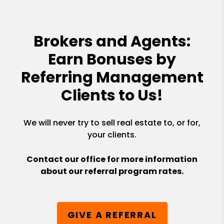
Brokers and Agents:
Earn Bonuses by
Referring Management
Clients to Us!
We will never try to sell real estate to, or for,
your clients.
Contact our office for more information
about our referral program rates.
GIVE A REFERRAL