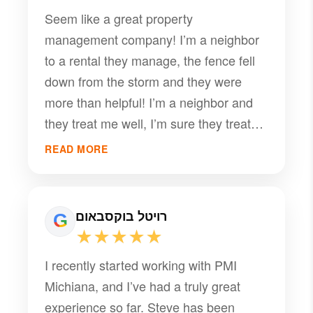
from PMI. Their team was professional,
Seem like a great property
responsive, and genuinely cared about
management company! I’m a neighbor
making sure our stay was a positive
to a rental they manage, the fence fell
one. They went above and beyond to
down from the storm and they were
accommodate our situation, and we are
more than helpful! I’m a neighbor and
incredibly grateful for their kindness and
they treat me well, I’m sure they treat
exceptional customer service (they
their clients even better
even sent us a text the night before
READ MORE
trash pick up). If you are looking for a
professional management company we
highly recommend PMI!
רויטל בוקסבאום
★★★★★
I recently started working with PMI
Michiana, and I’ve had a truly great
experience so far. Steve has been