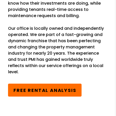
know how their investments are doing, while
providing tenants real-time access to
maintenance requests and billing.
Our office is locally owned and independently
operated. We are part of a fast-growing and
dynamic franchise that has been perfecting
and changing the property management
industry for nearly 20 years. The experience
and trust PMI has gained worldwide truly
reflects within our service offerings on a local
level.
FREE RENTAL ANALYSIS