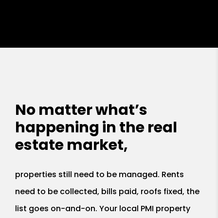
No matter what’s
happening in the real
estate market,
properties still need to be managed. Rents
need to be collected, bills paid, roofs fixed, the
list goes on-and-on. Your local PMI property