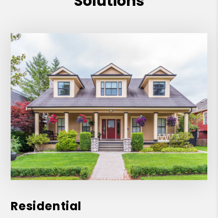
Solutions
recommend!
Residential