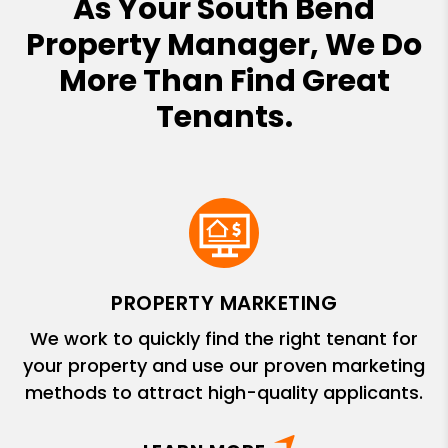
As Your South Bend
Property Manager, We Do
More Than Find Great
Tenants.
PROPERTY MARKETING
We work to quickly find the right tenant for
your property and use our proven marketing
methods to attract high-quality applicants.