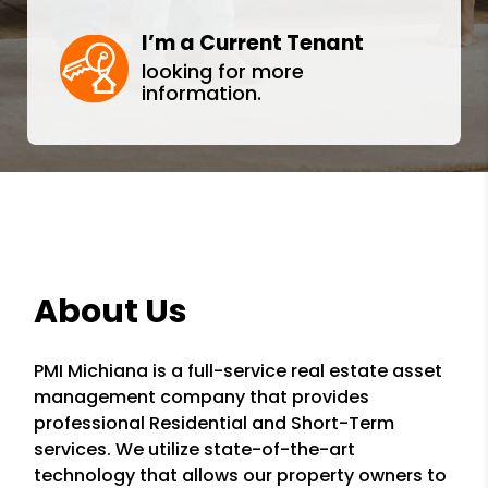
I’m a Current Tenant
looking for more
information.
About Us
PMI Michiana is a full-service real estate asset
management company that provides
professional Residential and Short-Term
services. We utilize state-of-the-art
technology that allows our property owners to