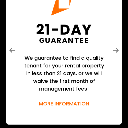
21-DAY
GUARANTEE
Previous
Next
We guarantee to find a quality
tenant for your rental property
in less than 21 days, or we will
waive the first month of
management fees!
MORE INFORMATION