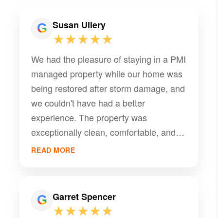
Susan Ullery
★★★★★
We had the pleasure of staying in a PMI
managed property while our home was
being restored after storm damage, and
we couldn't have had a better
experience. The property was
exceptionally clean, comfortable, and
well-maintained, making it truly feel like
READ MORE
home during a very stressful time.
Everything we needed was provided.
What really set this experience apart,
Garret Spencer
however, was the outstanding service
★★★★★