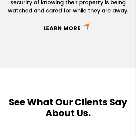
security of knowing their property is being
watched and cared for while they are away.
LEARN MORE
See What Our Clients Say
About Us.