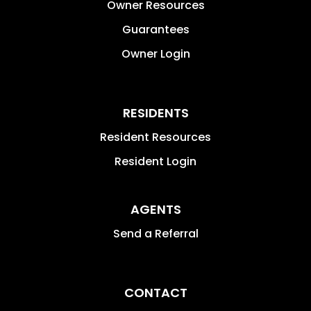
Owner Resources
Guarantees
Owner Login
RESIDENTS
Resident Resources
Resident Login
AGENTS
Send a Referral
CONTACT