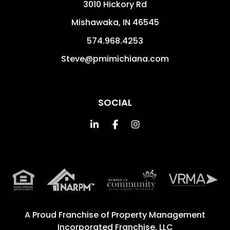
3010 Hickory Rd
Mishawaka
,
IN
46545
574.968.4253
Steve@pmimichiana.com
SOCIAL
Linked In
Facebook
Instagram
A Proud Franchise of
Property Management
Incorporated Franchise, LLC