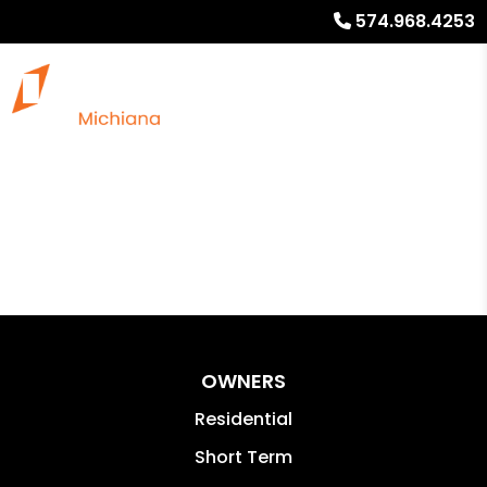
574.968.4253
OWNERS
Residential
Short Term