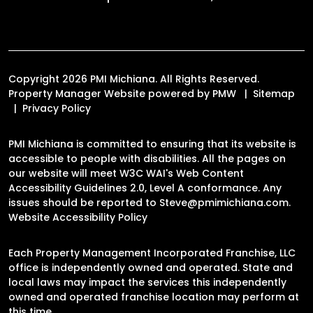
Copyright 2026 PMI Michiana. All Rights Reserved.
Property Manager Website powered by
PMW
Sitemap
Privacy Policy
PMI Michiana is committed to ensuring that its website is
accessible to people with disabilities. All the pages on
our website will meet W3C WAI's Web Content
Accessibility Guidelines 2.0, Level A conformance. Any
issues should be reported to
Steve@pmimichiana.com
.
Website Accessibility Policy
Each Property Management Incorporated Franchise, LLC
office is independently owned and operated. State and
local laws may impact the services this independently
owned and operated franchise location may perform at
this time.